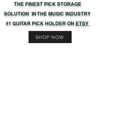
THE FINEST PICK STORAGE
SOLUTION IN THE MUSIC INDUSTRY
#1 GUITAR PICK HOLDER ON
ETSY
SHOP NOW