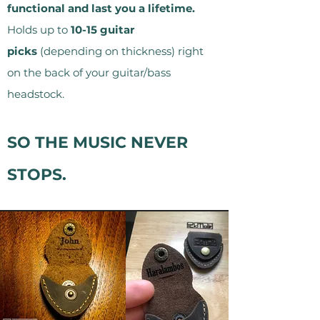
functional and last you a lifetime.
Holds up to
10-15 guitar
picks
(depending on thickness) right
on the back of your guitar/bass
headstock.
SO THE MUSIC NEVER
STOPS.