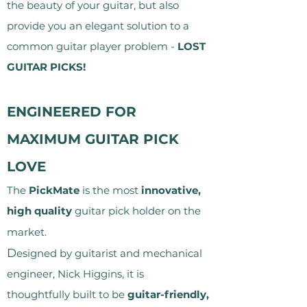
the beauty of your guitar, but also
provide you an elegant solution to a
common guitar player problem -
LOST
GUITAR PICKS!
ENGINEERED FOR
MAXIMUM GUITAR PICK
LOVE
The
PickMate
is the most
innovative,
high quality
guitar pick holder on the
market.
D
esigned by guitarist and mechanical
engineer, Nick Higgins, it is
thoughtfully built to be
guitar-friendly,