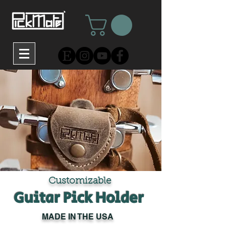
Customizable
Guitar Pick Holder
MADE IN THE USA