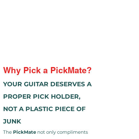
Why Pick a PickMate?
YOUR GUITAR DESERVES A
PROPER PICK HOLDER,
NOT A PLASTIC PIECE OF
JUNK
The
PickMate
not only compliments